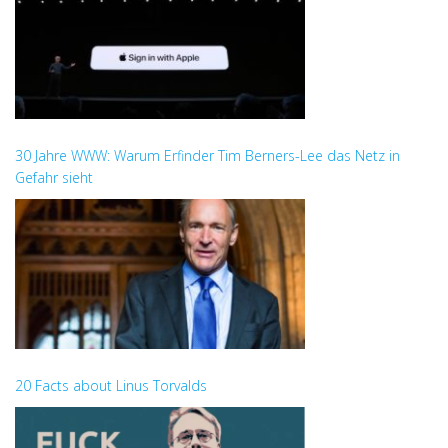
30 Jahre WWW: Warum Erfinder Tim Berners-Lee das Netz in
Gefahr sieht
20 Facts about Linus Torvalds