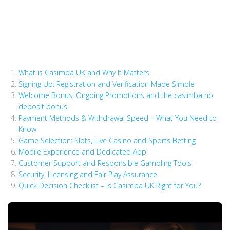
What is Casimba UK and Why It Matters
Signing Up: Registration and Verification Made Simple
Welcome Bonus, Ongoing Promotions and the casimba no
deposit bonus
Payment Methods & Withdrawal Speed – What You Need to
Know
Game Selection: Slots, Live Casino and Sports Betting
Mobile Experience and Dedicated App
Customer Support and Responsible Gambling Tools
Security, Licensing and Fair Play Assurance
Quick Decision Checklist – Is Casimba UK Right for You?