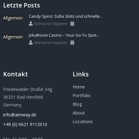
Letzte Posts
Candy Spinz: Süße Slots und schnelle...
Allgemein
Mohtamim Nayeem
JokaRoom Casino – Your Go‑To Spot...
Allgemein
Mohtamim Nayeem
Kontakt
Links
Home
Friedewalder Straße 34g
Portfolio
36251 Bad Hersfeld
Blog
Germany
About
info@aimway.de
Locations
+49 (0) 6621 9112010