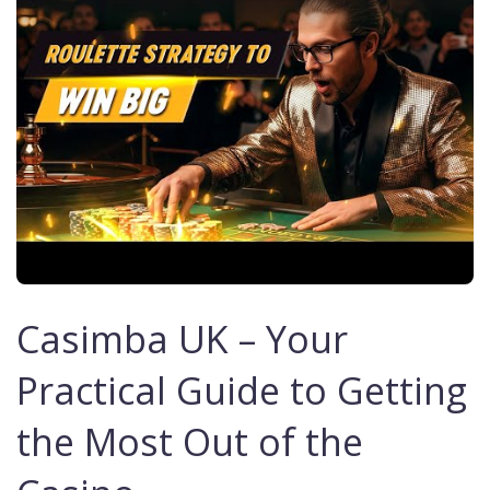
Casimba UK – Your
Practical Guide to Getting
the Most Out of the