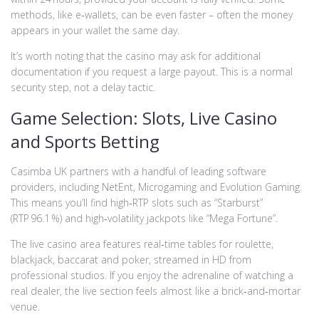
methods, like e‑wallets, can be even faster – often the money
appears in your wallet the same day.
It’s worth noting that the casino may ask for additional
documentation if you request a large payout. This is a normal
security step, not a delay tactic.
Game Selection: Slots, Live Casino
and Sports Betting
Casimba UK partners with a handful of leading software
providers, including NetEnt, Microgaming and Evolution Gaming.
This means you’ll find high‑RTP slots such as “Starburst”
(RTP 96.1 %) and high‑volatility jackpots like “Mega Fortune”.
The live casino area features real‑time tables for roulette,
blackjack, baccarat and poker, streamed in HD from
professional studios. If you enjoy the adrenaline of watching a
real dealer, the live section feels almost like a brick‑and‑mortar
venue.