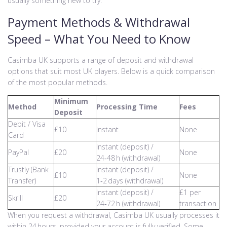
usually something new to try.
Payment Methods & Withdrawal
Speed – What You Need to Know
Casimba UK supports a range of deposit and withdrawal
options that suit most UK players. Below is a quick comparison
of the most popular methods.
Minimum
Method
Processing Time
Fees
Deposit
Debit / Visa
£10
Instant
None
Card
Instant (deposit) /
PayPal
£20
None
24‑48 h (withdrawal)
Trustly (Bank
Instant (deposit) /
£10
None
Transfer)
1‑2 days (withdrawal)
Instant (deposit) /
£1 per
Skrill
£20
24‑72 h (withdrawal)
transaction
When you request a withdrawal, Casimba UK usually processes it
within 24 hours, provided your account is fully verified. Some