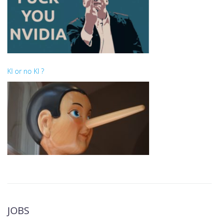
KI or no KI ?
JOBS