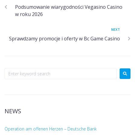
Podsumowanie wiarygodności Vegasino Casino
w roku 2026
NEXT
Sprawdzamy promocje i oferty w Bc Game Casino
NEWS
Operation am offenen Herzen – Deutsche Bank