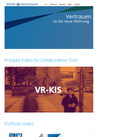
Produkt Video für Collaboration Tool
Portfolio Video