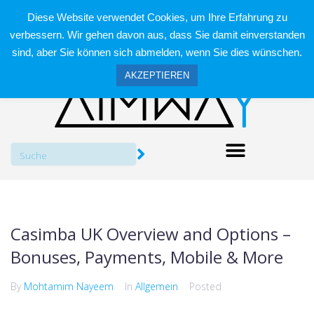
Diese Website verwendet Cookies, um Ihre Erfahrung zu
JokaRoom Casino – Your Go‑To Spot For Fast‑Pac
LevelUp Casino: Quick‑Hit Slots & Rapid Play Fo
Roobet Casino: Quick‑Play Slots, Live Games, And
MateSlots: Quick‑Hit Slot Frenzy For Short, Intens
LuckyWins: Quick‑Fire Slots & Fast‑Track Wins Fo
Login / Logout
TRENDING NEWS
verbessern. Wir gehen davon aus, dass Sie damit einverstanden
sind, aber Sie können sich abmelden, wenn Sie dies wünschen.
Support
AKZEPTIEREN
Casimba UK Overview and Options –
Bonuses, Payments, Mobile & More
By
Mohtamim Nayeem
In
Allgemein
Posted