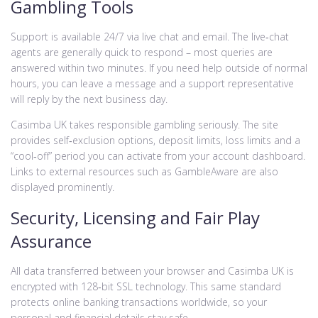
Gambling Tools
Support is available 24/7 via live chat and email. The live‑chat
agents are generally quick to respond – most queries are
answered within two minutes. If you need help outside of normal
hours, you can leave a message and a support representative
will reply by the next business day.
Casimba UK takes responsible gambling seriously. The site
provides self‑exclusion options, deposit limits, loss limits and a
“cool‑off” period you can activate from your account dashboard.
Links to external resources such as GambleAware are also
displayed prominently.
Security, Licensing and Fair Play
Assurance
All data transferred between your browser and Casimba UK is
encrypted with 128‑bit SSL technology. This same standard
protects online banking transactions worldwide, so your
personal and financial details stay safe.