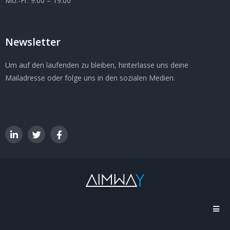
Mo.-Fr. 9:00 – 19:00
Newsletter
Um auf den laufenden zu bleiben, hinterlasse uns deine
Mailadresse oder folge uns in den sozialen Medien.