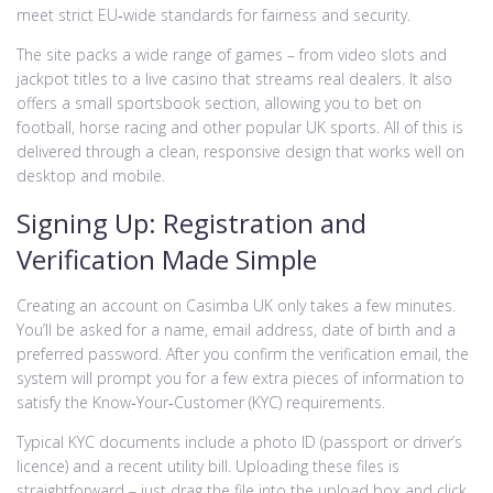
meet strict EU‑wide standards for fairness and security.
The site packs a wide range of games – from video slots and
jackpot titles to a live casino that streams real dealers. It also
offers a small sportsbook section, allowing you to bet on
football, horse racing and other popular UK sports. All of this is
delivered through a clean, responsive design that works well on
desktop and mobile.
Signing Up: Registration and
Verification Made Simple
Creating an account on Casimba UK only takes a few minutes.
You’ll be asked for a name, email address, date of birth and a
preferred password. After you confirm the verification email, the
system will prompt you for a few extra pieces of information to
satisfy the Know‑Your‑Customer (KYC) requirements.
Typical KYC documents include a photo ID (passport or driver’s
licence) and a recent utility bill. Uploading these files is
straightforward – just drag the file into the upload box and click