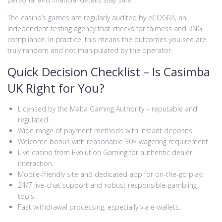
The casino’s games are regularly audited by eCOGRA, an
independent testing agency that checks for fairness and RNG
compliance. In practice, this means the outcomes you see are
truly random and not manipulated by the operator.
Quick Decision Checklist – Is Casimba
UK Right for You?
Licensed by the Malta Gaming Authority – reputable and
regulated.
Wide range of payment methods with instant deposits.
Welcome bonus with reasonable 30× wagering requirement.
Live casino from Evolution Gaming for authentic dealer
interaction.
Mobile‑friendly site and dedicated app for on‑the‑go play.
24/7 live‑chat support and robust responsible‑gambling
tools.
Fast withdrawal processing, especially via e‑wallets.