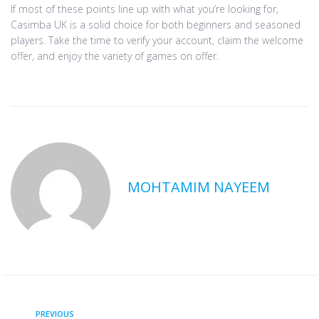
If most of these points line up with what you’re looking for,
Casimba UK is a solid choice for both beginners and seasoned
players. Take the time to verify your account, claim the welcome
offer, and enjoy the variety of games on offer.
MOHTAMIM NAYEEM
PREVIOUS