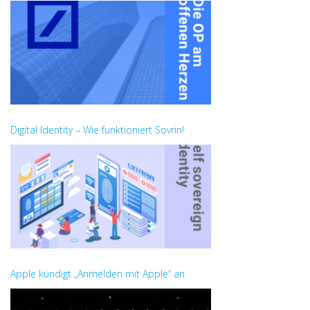
Digital Identity – Wie funktioniert Sovrin!
Apple kündigt „Anmelden mit Apple“ an