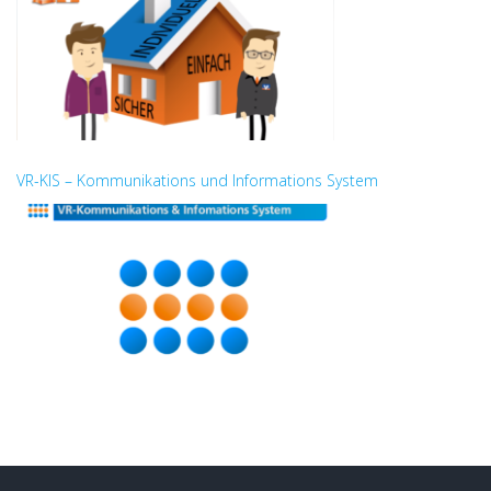
VR-KIS – Kommunikations und Informations System