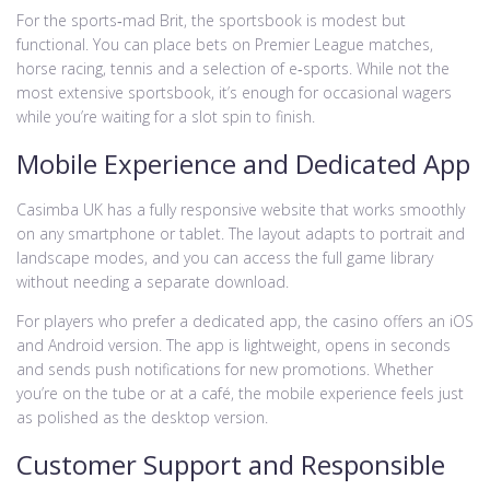
For the sports‑mad Brit, the sportsbook is modest but
functional. You can place bets on Premier League matches,
horse racing, tennis and a selection of e‑sports. While not the
most extensive sportsbook, it’s enough for occasional wagers
while you’re waiting for a slot spin to finish.
Mobile Experience and Dedicated App
Casimba UK has a fully responsive website that works smoothly
on any smartphone or tablet. The layout adapts to portrait and
landscape modes, and you can access the full game library
without needing a separate download.
For players who prefer a dedicated app, the casino offers an iOS
and Android version. The app is lightweight, opens in seconds
and sends push notifications for new promotions. Whether
you’re on the tube or at a café, the mobile experience feels just
as polished as the desktop version.
Customer Support and Responsible