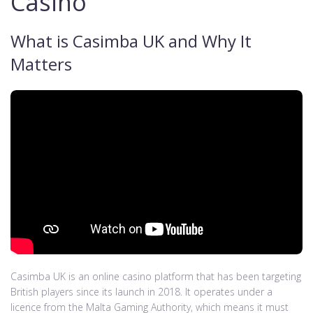
Casino
What is Casimba UK and Why It
Matters
Casimba UK is an online casino platform that has been targeting
British players since its launch in 2018. It operates under a
licence from the Malta Gaming Authority, which means it must