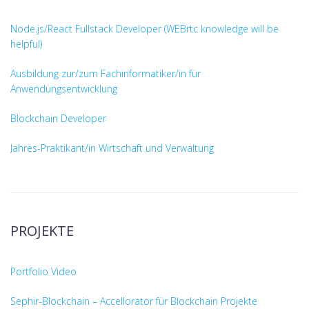
Node.js/React Fullstack Developer (WEBrtc knowledge will be
helpful)
Ausbildung zur/zum Fachinformatiker/in für
Anwendungsentwicklung
Blockchain Developer
Jahres-Praktikant/in Wirtschaft und Verwaltung
PROJEKTE
Portfolio Video
Sephir-Blockchain – Accellorator für Blockchain Projekte