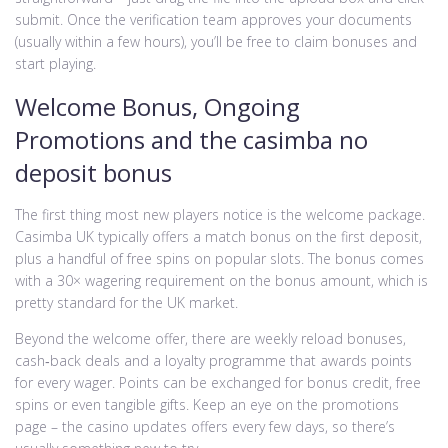
submit. Once the verification team approves your documents
(usually within a few hours), you’ll be free to claim bonuses and
start playing.
Welcome Bonus, Ongoing
Promotions and the
casimba no
deposit bonus
The first thing most new players notice is the welcome package.
Casimba UK typically offers a match bonus on the first deposit,
plus a handful of free spins on popular slots. The bonus comes
with a 30× wagering requirement on the bonus amount, which is
pretty standard for the UK market.
Beyond the welcome offer, there are weekly reload bonuses,
cash‑back deals and a loyalty programme that awards points
for every wager. Points can be exchanged for bonus credit, free
spins or even tangible gifts. Keep an eye on the promotions
page – the casino updates offers every few days, so there’s