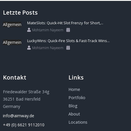
Letzte Posts
MateSlots: Quick‑Hit Slot Frenzy for Short,...
Allgemein
Mohtamim Nayeem
LuckyWins: Quick‑Fire Slots & Fast‑Track Wins...
Allgemein
Mohtamim Nayeem
Kontakt
Links
Home
Friedewalder Straße 34g
Portfolio
36251 Bad Hersfeld
Blog
Germany
About
info@aimway.de
Locations
+49 (0) 6621 9112010