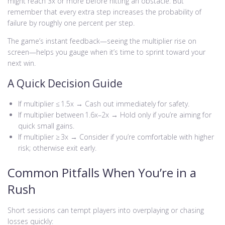
might reach 3x or more before hitting an obstacle. But
remember that every extra step increases the probability of
failure by roughly one percent per step.
The game’s instant feedback—seeing the multiplier rise on
screen—helps you gauge when it’s time to sprint toward your
next win.
A Quick Decision Guide
If multiplier ≤ 1.5x → Cash out immediately for safety.
If multiplier between 1.6x–2x → Hold only if you’re aiming for
quick small gains.
If multiplier ≥ 3x → Consider if you’re comfortable with higher
risk; otherwise exit early.
Common Pitfalls When You’re in a
Rush
Short sessions can tempt players into overplaying or chasing
losses quickly: