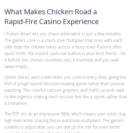
What Makes Chicken Road a
Rapid‑Fire Casino Experience
Chicken Road lets you chase adrenaline in just a few minutes.
The game’s core is a crash‑style multiplier that rises with each
safe step the chicken takes across a busy road. If you’re after
quick thrills, the instant cash‑out button is your best friend – hit
it before the chicken stumbles into a manhole and you walk
away empty.
Unlike classic auto‑crash titles, you control every step, giving the
feel of a high‑speed decision‑making game rather than passive
watching. The colorful cartoon graphics and traffic sounds add
to the urgency, making each session feel like a sprint rather than
a marathon.
The RTP sits at an impressive 98%, which means your odds stay
high even while chasing those explosive multipliers. The game’s
volatility is adjustable; you can dial up the risk for even faster