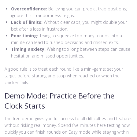
Overconfidence:
Believing you can predict trap positions;
ignore this – randomness reigns.
Lack of limits:
Without clear caps, you might double your
bet after a loss in frustration.
Poor timing:
Trying to squeeze too many rounds into a
minute can lead to rushed decisions and missed exits.
Timing anxiety:
Waiting too long between steps can cause
hesitation and missed opportunities.
A good rule is to treat each round like a mini-game: set your
target before starting and stop when reached or when the
chicken fails.
Demo Mode: Practice Before the
Clock Starts
The free demo gives you full access to all difficulties and features
without risking real money. Spend five minutes here testing how
quickly you can finish rounds on Easy mode while staying within