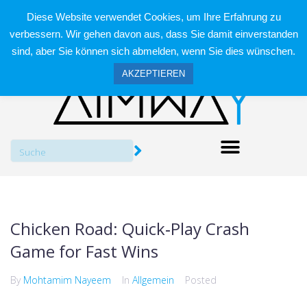
Diese Website verwendet Cookies, um Ihre Erfahrung zu
LuckyWins: Quick‑Fire Slots & Fast‑Trac
Lucky Vibe Casino: Fast‑Paced Slot Action And Live
1Red Casino – Fast‑Track Gaming Voor Snelle Win
Spinjo Casino: The Ultimate Quick‑Hit Gaming Ex
NV Casino: Magas Intenzitású Nyerőgépek A Gyo
Login / Logout
TRENDING NEWS
verbessern. Wir gehen davon aus, dass Sie damit einverstanden
sind, aber Sie können sich abmelden, wenn Sie dies wünschen.
Support
AKZEPTIEREN
Chicken Road: Quick‑Play Crash
Game for Fast Wins
By
Mohtamim Nayeem
In
Allgemein
Posted