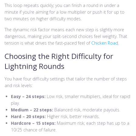
This loop repeats quickly; you can finish a round in under a
minute if you’re aiming for a low multiplier or push it for up to
two minutes on higher difficulty modes.
The dynamic risk factor means each new step is slightly more
dangerous, making your split-second choices feel weighty. That
tension is what drives the fast‑paced feel of
Chicken Road
.
Choosing the Right Difficulty for
Lightning Rounds
You have four difficulty settings that tailor the number of steps
and risk levels:
Easy – 24 steps:
Low risk, smaller multipliers, ideal for rapid
play.
Medium – 22 steps:
Balanced risk, moderate payouts.
Hard – 20 steps:
Higher risk, better rewards.
Hardcore – 15 steps:
Maximum risk; each step has up to a
10/25 chance of failure.