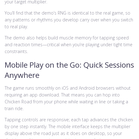
your target multiplier.
You’ll find that the demo’s RNG is identical to the real game, so
any patterns or rhythms you develop carry over when you switch
to real play.
The demo also helps build muscle memory for tapping speed
and reaction times—critical when you’re playing under tight time
constraints.
Mobile Play on the Go: Quick Sessions
Anywhere
The game runs smoothly on iOS and Android browsers without
requiring an app download. That means you can hop into
Chicken Road from your phone while waiting in line or taking a
train ride.
Tapping controls are responsive; each tap advances the chicken
by one step instantly. The mobile interface keeps the multiplier
display above the road just as it does on desktop, so your