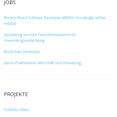
JOBS
Node.js/React Fullstack Developer (WEBrtc knowledge will be
helpful)
Ausbildung zur/zum Fachinformatiker/in für
Anwendungsentwicklung
Blockchain Developer
Jahres-Praktikant/in Wirtschaft und Verwaltung
PROJEKTE
Portfolio Video