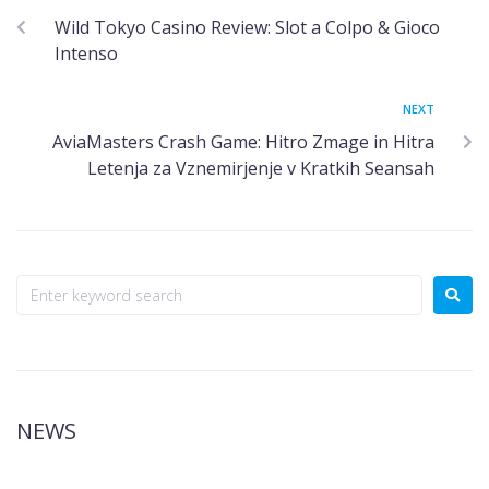
Wild Tokyo Casino Review: Slot a Colpo & Gioco
Intenso
NEXT
AviaMasters Crash Game: Hitro Zmage in Hitra
Letenja za Vznemirjenje v Kratkih Seansah
NEWS