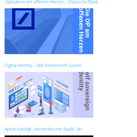
Operation am offenen Herzen – Deutsche Bank
Digital Identity – Wie funktioniert Sovrin!
Apple kündigt „Anmelden mit Apple“ an