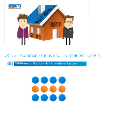
VR-KIS – Kommunikations und Informations System