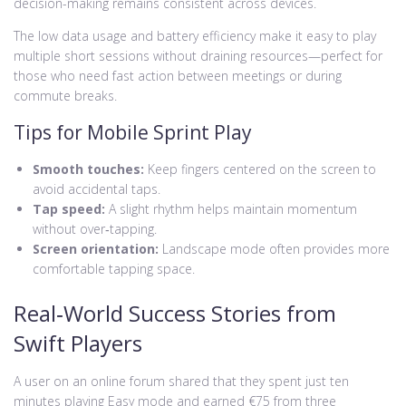
decision-making remains consistent across devices.
The low data usage and battery efficiency make it easy to play
multiple short sessions without draining resources—perfect for
those who need fast action between meetings or during
commute breaks.
Tips for Mobile Sprint Play
Smooth touches:
Keep fingers centered on the screen to
avoid accidental taps.
Tap speed:
A slight rhythm helps maintain momentum
without over‑tapping.
Screen orientation:
Landscape mode often provides more
comfortable tapping space.
Real‑World Success Stories from
Swift Players
A user on an online forum shared that they spent just ten
minutes playing Easy mode and earned €75 from three