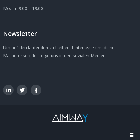
Mo.-Fr. 9:00 – 19:00
Newsletter
Um auf den laufenden zu bleiben, hinterlasse uns deine
Mailadresse oder folge uns in den sozialen Medien.