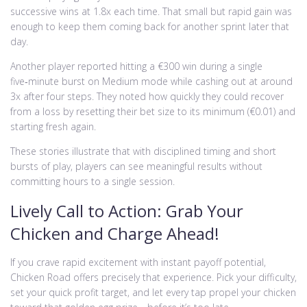
successive wins at 1.8x each time. That small but rapid gain was
enough to keep them coming back for another sprint later that
day.
Another player reported hitting a €300 win during a single
five‑minute burst on Medium mode while cashing out at around
3x after four steps. They noted how quickly they could recover
from a loss by resetting their bet size to its minimum (€0.01) and
starting fresh again.
These stories illustrate that with disciplined timing and short
bursts of play, players can see meaningful results without
committing hours to a single session.
Lively Call to Action: Grab Your
Chicken and Charge Ahead!
If you crave rapid excitement with instant payoff potential,
Chicken Road offers precisely that experience. Pick your difficulty,
set your quick profit target, and let every tap propel your chicken