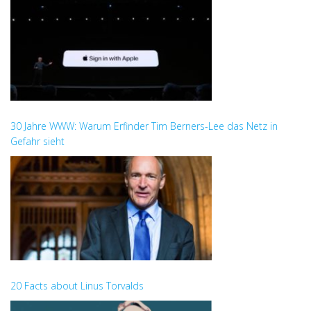
30 Jahre WWW: Warum Erfinder Tim Berners-Lee das Netz in
Gefahr sieht
20 Facts about Linus Torvalds