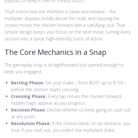
payouts or keep it low for steady bursts.
You’ll notice how the interface is clean and intuitive – the
multiplier displays boldly above the road, and tapping the
screen moves the chicken forward with a satisfying click. That
simple design keeps your focus on the next move, turning every
session into a quick, high‑intensity burst of action.
The Core Mechanics in a Snap
The gameplay loop is straightforward but layered enough to
keep you engaged:
Betting Phase:
Set your stake – from €0.01 up to €150 –
before the chicken starts crossing.
Crossing Phase:
Every tap moves the chicken forward;
hidden traps appear as you progress.
Decision Phase:
Decide whether to keep going or cash out
at any point.
Resolution Phase:
If the chicken lands on an obstacle, you
lose; if you cash out, you collect the multiplied stake.