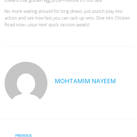
toward that golden egg prize—before it’s too late.
No more waiting around for long draws; just punch play into
action and see how fast you can rack up wins. Dive into Chicken
Road now—your next quick session awaits!
MOHTAMIM NAYEEM
PREVIOUS