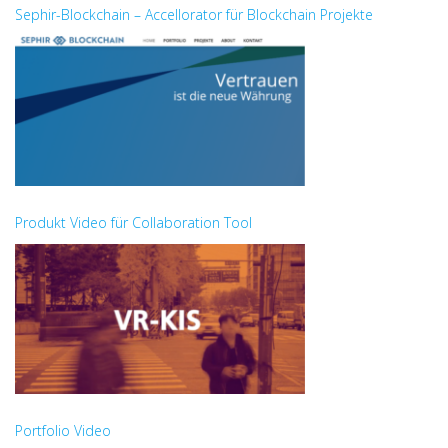
Sephir-Blockchain – Accellorator für Blockchain Projekte
Produkt Video für Collaboration Tool
Portfolio Video