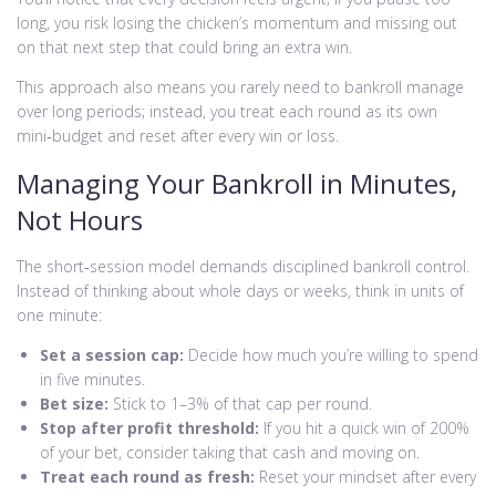
long, you risk losing the chicken’s momentum and missing out
on that next step that could bring an extra win.
This approach also means you rarely need to bankroll manage
over long periods; instead, you treat each round as its own
mini‑budget and reset after every win or loss.
Managing Your Bankroll in Minutes,
Not Hours
The short‑session model demands disciplined bankroll control.
Instead of thinking about whole days or weeks, think in units of
one minute:
Set a session cap:
Decide how much you’re willing to spend
in five minutes.
Bet size:
Stick to 1–3% of that cap per round.
Stop after profit threshold:
If you hit a quick win of 200%
of your bet, consider taking that cash and moving on.
Treat each round as fresh:
Reset your mindset after every