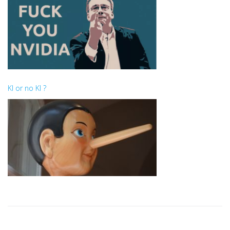
KI or no KI ?