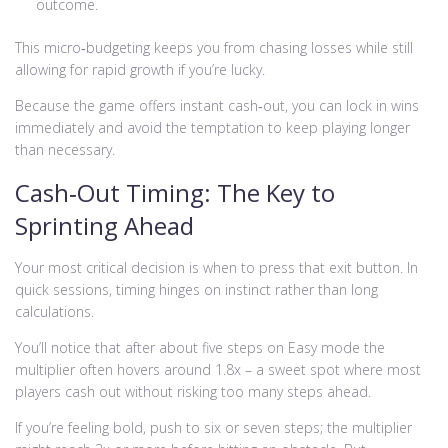
outcome.
This micro‑budgeting keeps you from chasing losses while still
allowing for rapid growth if you’re lucky.
Because the game offers instant cash‑out, you can lock in wins
immediately and avoid the temptation to keep playing longer
than necessary.
Cash‑Out Timing: The Key to
Sprinting Ahead
Your most critical decision is when to press that exit button. In
quick sessions, timing hinges on instinct rather than long
calculations.
You’ll notice that after about five steps on Easy mode the
multiplier often hovers around 1.8x – a sweet spot where most
players cash out without risking too many steps ahead.
If you’re feeling bold, push to six or seven steps; the multiplier