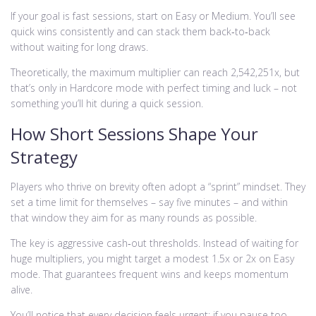
If your goal is fast sessions, start on Easy or Medium. You’ll see
quick wins consistently and can stack them back‑to‑back
without waiting for long draws.
Theoretically, the maximum multiplier can reach 2,542,251x, but
that’s only in Hardcore mode with perfect timing and luck – not
something you’ll hit during a quick session.
How Short Sessions Shape Your
Strategy
Players who thrive on brevity often adopt a “sprint” mindset. They
set a time limit for themselves – say five minutes – and within
that window they aim for as many rounds as possible.
The key is aggressive cash‑out thresholds. Instead of waiting for
huge multipliers, you might target a modest 1.5x or 2x on Easy
mode. That guarantees frequent wins and keeps momentum
alive.
You’ll notice that every decision feels urgent; if you pause too