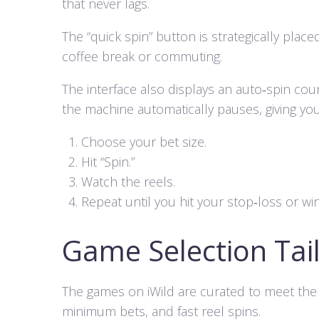
that never lags.
The “quick spin” button is strategically pl
coffee break or commuting.
The interface also displays an auto‑spin cou
the machine automatically pauses, giving yo
Choose your bet size.
Hit “Spin.”
Watch the reels.
Repeat until you hit your stop‑loss or win
Game Selection Tail
The games on iWild are curated to meet the 
minimum bets, and fast reel spins.