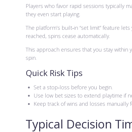
Players who favor rapid sessions typically ma
they even start playing.
The platform’s built‑in “set limit” feature l
reached, spins cease automatically.
This approach ensures that you stay within y
spin.
Quick Risk Tips
Set a stop‑loss before you begin.
Use low bet sizes to extend playtime if 
Keep track of wins and losses manually fo
Typical Decision Ti