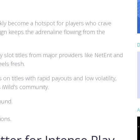
ickly become a hotspot for players who crave
esign keeps the adrenaline flowing from the
D
y slot titles from major providers like NetEnt and
els fresh.
 on titles with rapid payouts and low volatility,
s iWild’s community.
ound.
A
ions.