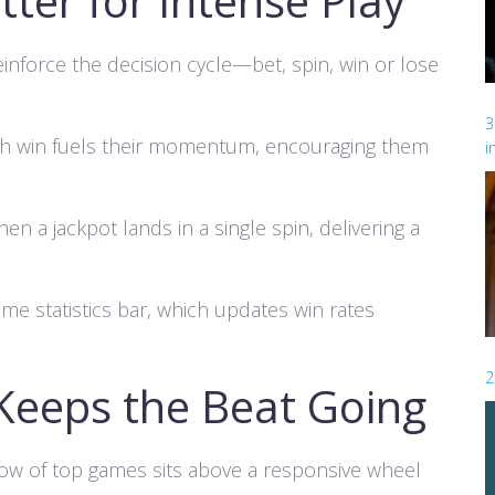
ter for Intense Play
o reinforce the decision cycle—bet, spin, win or lose
3
each win fuels their momentum, encouraging them
i
en a jackpot lands in a single spin, delivering a
‑time statistics bar, which updates win rates
2
 Keeps the Beat Going
e row of top games sits above a responsive wheel