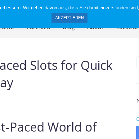
Action And Live Thrills
oor Snelle Winsten
Hit Gaming Experience
NV Casino: Magas Intenzitású Nyerőgépek A Gyors Nyereményekért
erbessern. Wir gehen davon aus, dass Sie damit einverstanden sind
AKZEPTIEREN
Home
Portfolio
Blog
About
Locatio
Paced Slots for Quick
lay
O
t‑Paced World of