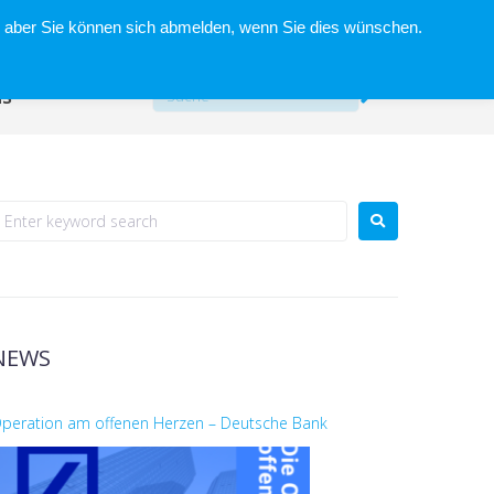
Support
Login / Logout
, aber Sie können sich abmelden, wenn Sie dies wünschen.
ns
NEWS
peration am offenen Herzen – Deutsche Bank