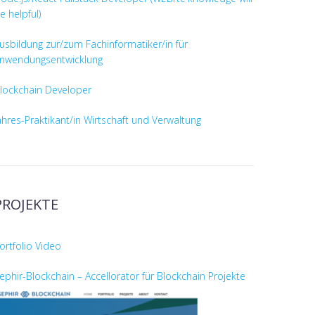
e helpful)
usbildung zur/zum Fachinformatiker/in für
nwendungsentwicklung
lockchain Developer
ahres-Praktikant/in Wirtschaft und Verwaltung
PROJEKTE
ortfolio Video
ephir-Blockchain – Accellorator für Blockchain Projekte