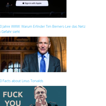
0 Jahre WWW: Warum Erfinder Tim Berners-Lee das Netz
n Gefahr sieht
0 Facts about Linus Torvalds