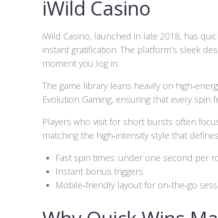
iWild Casino
iWild Casino, launched in late 2018, has qu
instant gratification. The platform’s sleek d
moment you log in.
The game library leans heavily on high‑energ
Evolution Gaming, ensuring that every spin fe
Players who visit for short bursts often focus
matching the high‑intensity style that define
Fast spin times: under one second per r
Instant bonus triggers.
Mobile‑friendly layout for on‑the‑go sess