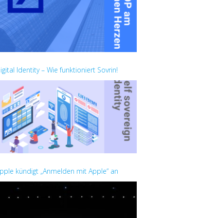
igital Identity – Wie funktioniert Sovrin!
pple kündigt „Anmelden mit Apple“ an