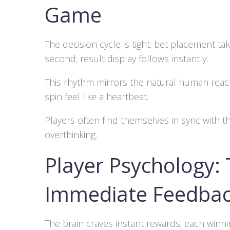
Game
The decision cycle is tight: bet placement t
second; result display follows instantly.
This rhythm mirrors the natural human re
spin feel like a heartbeat.
Players often find themselves in sync with t
overthinking.
Player Psychology: T
Immediate Feedba
The brain craves instant rewards; each winni