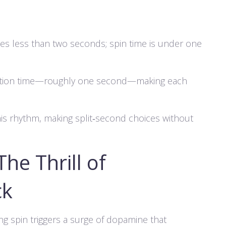
akes less than two seconds; spin time is under one
action time—roughly one second—making each
his rhythm, making split‑second choices without
he Thrill of
ck
ng spin triggers a surge of dopamine that