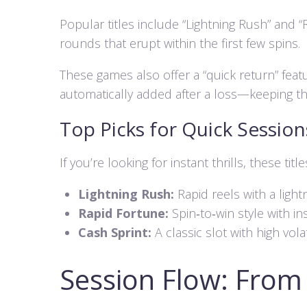
Popular titles include “Lightning Rush” and 
rounds that erupt within the first few spins.
These games also offer a “quick return” fea
automatically added after a loss—keeping th
Top Picks for Quick Session
If you’re looking for instant thrills, these titl
Lightning Rush:
Rapid reels with a ligh
Rapid Fortune:
Spin‑to‑win style with in
Cash Sprint:
A classic slot with high volat
Session Flow: From F