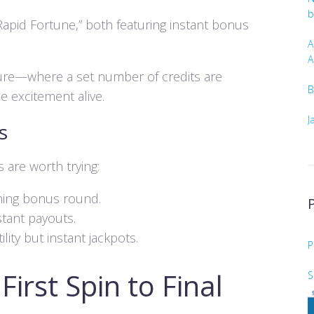
b
“Rapid Fortune,” both featuring instant bonus
A
A
ture—where a set number of credits are
B
e excitement alive.
J
s
es are worth trying:
tning bonus round.
stant payouts.
ility but instant jackpots.
P
irst Spin to Final
S