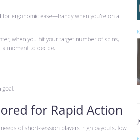
aced for ergonomic ease—handy when you’re on a
K
nter; when you hit your target number of spins,
u a moment to decide.
 goal.
ored for Rapid Action
needs of short‑session players: high payouts, low
N