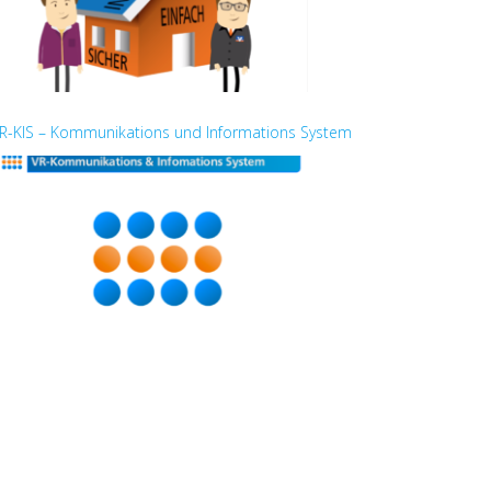
R-KIS – Kommunikations und Informations System