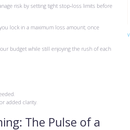
nage risk by setting tight stop‑loss limits before
ets you lock in a maximum loss amount; once
V
our budget while still enjoying the rush of each
needed.
r added clarity.
ming: The Pulse of a