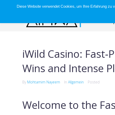
LuckyWins: Quick‑Fire Slots & Fa
Lucky Vibe Casino: Fast‑Paced Slot 
1Red Casino – Fast‑Track Gaming V
Spinjo Casino: The Ultimate Quick‑
TRENDING NEWS
Diese Website verwendet Cookies, um Ihre Erfahrung zu v
iWild Casino: Fast‑
Wins and Intense P
By
Mohtamim Nayeem
In
Allgemein
Posted
Welcome to the Fas