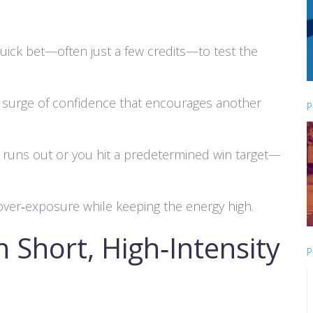
quick bet—often just a few credits—to test the
ate surge of confidence that encourages another
P
l runs out or you hit a predetermined win target—
 over‑exposure while keeping the energy high.
 Short, High‑Intensity
P