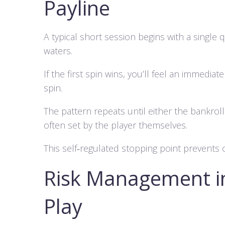
Payline
A typical short session begins with a single 
waters.
If the first spin wins, you’ll feel an immedi
spin.
The pattern repeats until either the bankrol
often set by the player themselves.
This self‑regulated stopping point prevents
Risk Management in
Play