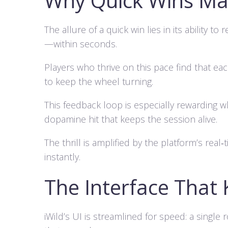
Why Quick Wins Mat
The allure of a quick win lies in its ability t
—within seconds.
Players who thrive on this pace find that 
to keep the wheel turning.
This feedback loop is especially rewarding wh
dopamine hit that keeps the session alive.
The thrill is amplified by the platform’s real
instantly.
The Interface That
iWild’s UI is streamlined for speed: a singl