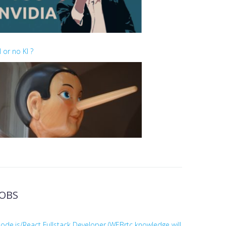
I or no KI ?
JOBS
ode.js/React Fullstack Developer (WEBrtc knowledge will