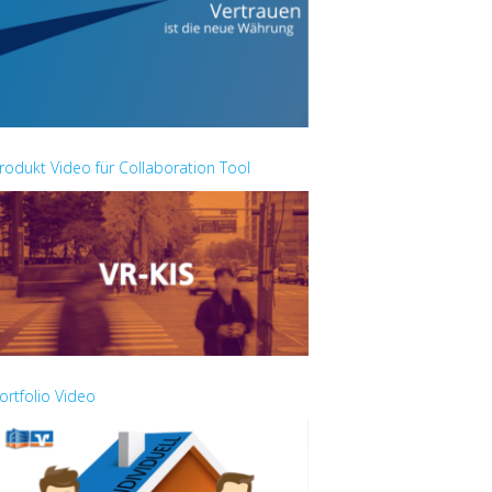
rodukt Video für Collaboration Tool
ortfolio Video